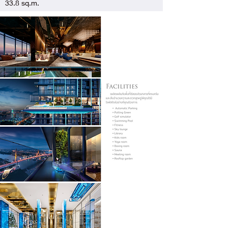
33.8 sq.m.