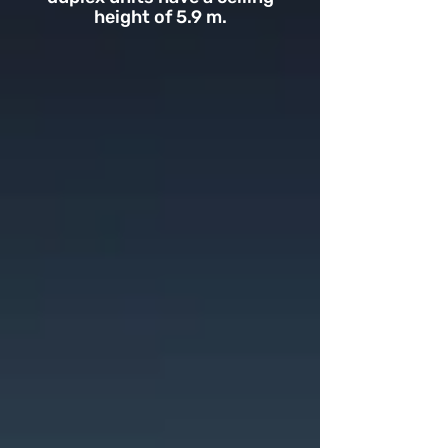
height of 5.9 m.