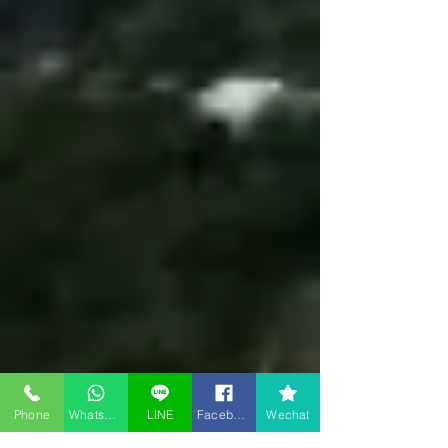
Phone
WhatsApp
LINE
Facebook
Wechat
Room type