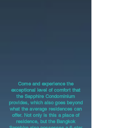
Come and experience the
exceptional level of comfort that
the Sapphire Condominium
provides, which also goes beyond
what the average residences can
offer. Not only is this a place of
residence, but the Bangkok
Sapphire also possesses a 6-star