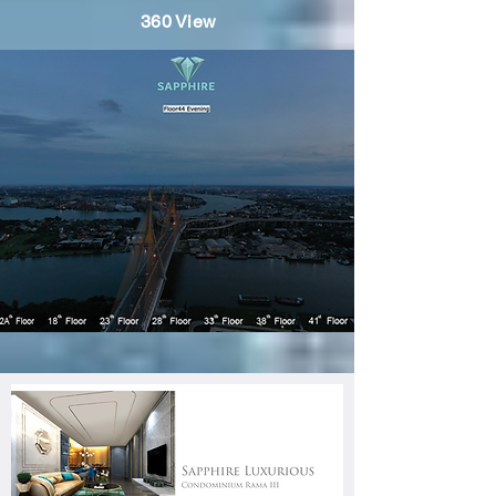
360 View