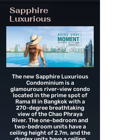
Sapphire
Luxurious
The new Sapphire Luxurious
Condominium is a
glamourous river-view condo
located in the prime spot of
Rama III in Bangkok with a
270-degree breathtaking
view of the Chao Phraya
River. The one-bedroom and
two-bedroom units have a
ceiling height of 2.7m, and the
duplex units have a ceiling