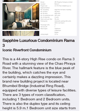
Sapphire Luxurious Condominium Rama
3
Iconic Riverfront Condominium
This is a 44-story High Rise condo on Rama 3
Road with a stunning view of the Chao Phraya
River. The hallmark feature is the blue peak of
the building, which catches the eye and
certainly makes a dazzling impression. This
brand new building project is located near
Bhumibol Bridge (Industrial Ring Road),
equipped with diverse types of leisure facilities.
There are 3 types of room classification,
including 1 Bedroom and 2 Bedroom units.
There is also the duplex type and its ceiling
height is 5.9 m.1 Bedroom unit size starts from