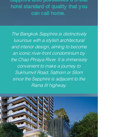
hotel standard of quality that you
can call home.
The Bangkok Sapphire is distinctively
luxurious with a stylish architectural
and interior design, aiming to become
an iconic river-front condominium by
the Chao Phraya River. It is immensely
convenient to make a journey to
Sukhumvit Road, Sathorn or Silom
since the Sapphire is adjacent to the
Rama III highway.