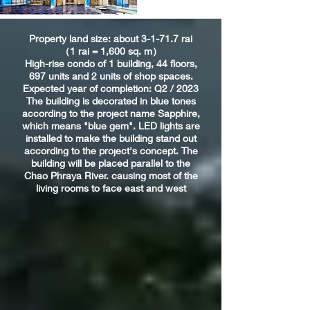
Property land size: about 3-1-71.7 rai
（1 rai = 1,600 sq. m）
High-rise condo of 1 building, 44 floors,
697 units and 2 units of shop spaces.
Expected year of completion: Q2 / 2023
The building is decorated in blue tones
according to the project name Sapphire,
which means "blue gem". LED lights are
installed to make the building stand out
according to the project's concept. The
building will be placed parallel to the
Chao Phraya River. causing most of the
living rooms to face east and west