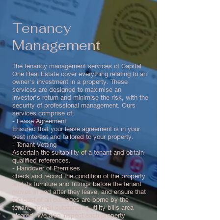
Tenancy
Management
The tenancy management services of Capital
One Real Estate cover everything relating to an
owner's investment in a property. These
services are designed to maximise an
investor's return and minimise the risk, with the
security of professional management. Ours
services comprise of:
- Lease Agreement
Ensured that your lease agreement is in your
best interest and tailored to your property.
- Tenant Vetting
Ascertain the suitability of a tenant and obtain
qualified references.
- Handover of Premises
check and record the condition of the property
and its furniture and fittings before the tenant
moves in and after they leave, and ensure that
the cost of all damages are borne by the
tenant, and all outstanding utility bills area
cleared. We also inspect each property