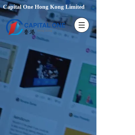
Capital One Hong Kong Limited