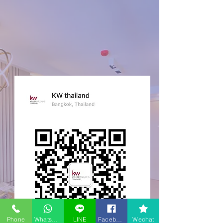
Phone
WhatsApp
LINE
Facebook
Wechat